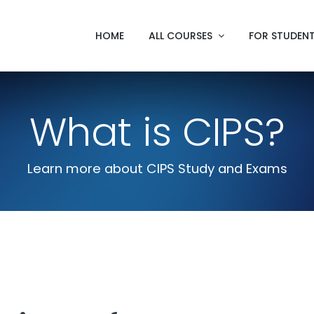
HOME
ALL COURSES
FOR STUDEN
What is CIPS?
Learn more about CIPS Study and Exams