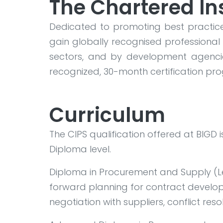
The Chartered In
Dedicated to promoting best practice
gain globally recognised professional 
sectors, and by development agencie
recognized, 30-month certification p
Curriculum
The CIPS qualification offered at BIGD
Diploma level.
Diploma in Procurement and Supply (Lev
forward planning for contract develo
negotiation with suppliers, conflict res