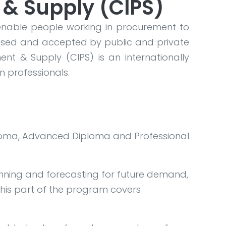
 & Supply (CIPS)
enable people working in procurement to
ognised and accepted by public and private
ent & Supply (CIPS) is an internationally
n professionals.
Diploma, Advanced Diploma and Professional
anning and forecasting for future demand,
his part of the program covers