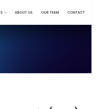
TS
ABOUT US
OUR TEAM
CONTACT