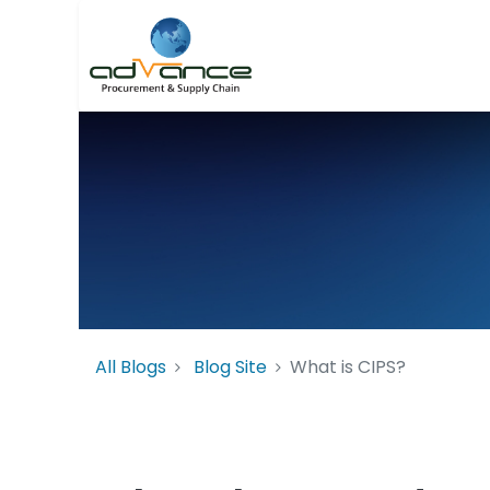
All Blogs
Blog Site
What is CIPS?