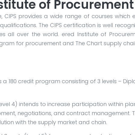
stitute of Procurement
, CIPS provides a wide range of courses which 
qualifications. The CIPS certification is well rec
s all over the world.
ered Institute of Procurem
rogram for procurement and
The Chart supply chai
 is a 180 credit program consisting of 3 levels – 
el 4) intends to increase participation within pl
pment, negotiations, and contract management. T
olution with the supply market and chain.