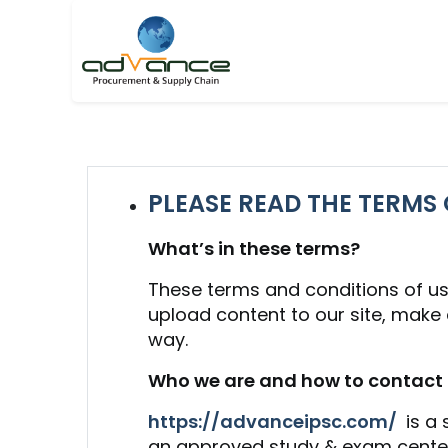
PLEASE READ THE TERMS 
What’s in these terms?
These terms and conditions of us
upload content to our site, make co
way.
Who we are and how to contact 
https://advanceipsc.com/
is a
an approved study & exam center 