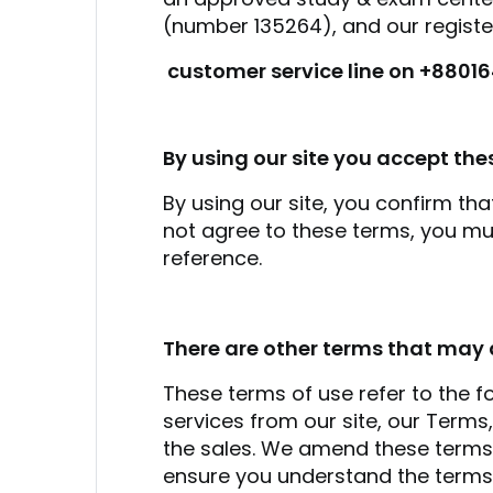
(number 135264), and our register
customer service line on +8801
By using our site you accept the
By using our site, you confirm th
not agree to these terms, you mu
reference.
There are other terms that may 
These terms of use refer to the fo
services from our site, our Term
the sales. We amend these terms f
ensure you understand the terms 