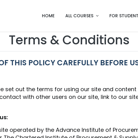
HOME
ALL COURSES
FOR STUDEN
Terms & Conditions
OF THIS POLICY CAREFULLY BEFORE US
e set out the terms for using our site and conten
ntact with other users on our site, link to our site,
us:
 site operated by the Advance Institute of Procur
The Chartered Institute of Procurement & Supply.