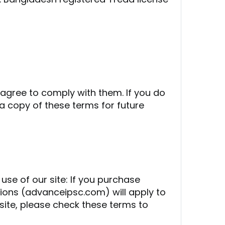
 agree to comply with them. If you do
a copy of these terms for future
use of our site: If you purchase
tions (advanceipsc.com) will apply to
site, please check these terms to