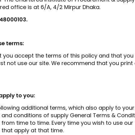
ed office is at 6/A, 4/2 Mirpur Dhaka.
648000103.
se terms:
at you accept the terms of this policy and that you
st not use our site. We recommend that you print 
apply to you:
llowing additional terms, which also apply to your 
s, and conditions of supply General Terms & Condi
rom time to time. Every time you wish to use our 
that apply at that time.