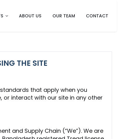
TS
ABOUT US
OUR TEAM
CONTACT
ING THE SITE
t standards that apply when you
 or interact with our site in any other
ement and Supply Chain (“We”). We are
 Bangladesh registered Tread license